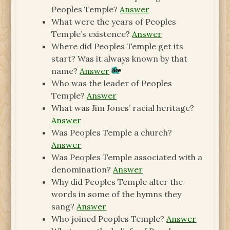
Peoples Temple?
Answer
What were the years of Peoples
Temple’s existence?
Answer
Where did Peoples Temple get its
start? Was it always known by that
name?
Answer
Who was the leader of Peoples
Temple?
Answer
What was Jim Jones’ racial heritage?
Answer
Was Peoples Temple a church?
Answer
Was Peoples Temple associated with a
denomination?
Answer
Why did Peoples Temple alter the
words in some of the hymns they
sang?
Answer
Who joined Peoples Temple?
Answer