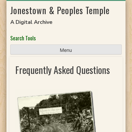
Skip
Jonestown & Peoples Temple
to
content
A Digital Archive
Search Tools
Menu
Frequently Asked Questions