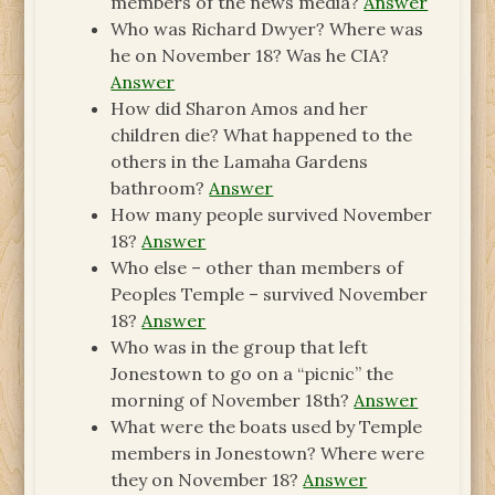
members of the news media?
Answer
Who was Richard Dwyer? Where was
he on November 18? Was he CIA?
Answer
How did Sharon Amos and her
children die? What happened to the
others in the Lamaha Gardens
bathroom?
Answer
How many people survived November
18?
Answer
Who else – other than members of
Peoples Temple – survived November
18?
Answer
Who was in the group that left
Jonestown to go on a “picnic” the
morning of November 18th?
Answer
What were the boats used by Temple
members in Jonestown? Where were
they on November 18?
Answer