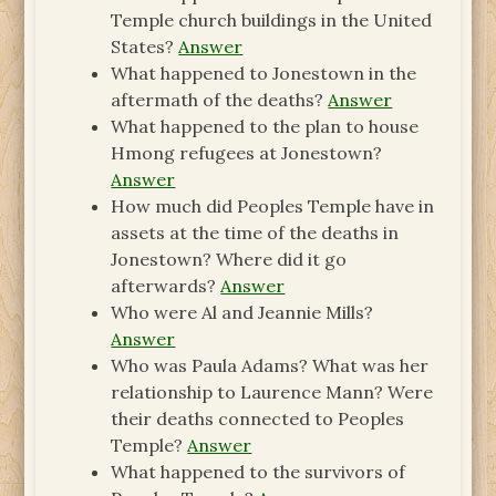
Temple church buildings in the United
States?
Answer
What happened to Jonestown in the
aftermath of the deaths?
Answer
What happened to the plan to house
Hmong refugees at Jonestown?
Answer
How much did Peoples Temple have in
assets at the time of the deaths in
Jonestown? Where did it go
afterwards?
Answer
Who were Al and Jeannie Mills?
Answer
Who was Paula Adams? What was her
relationship to Laurence Mann? Were
their deaths connected to Peoples
Temple?
Answer
What happened to the survivors of