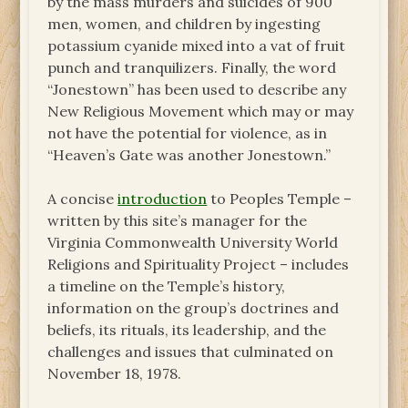
by the mass murders and suicides of 900
men, women, and children by ingesting
potassium cyanide mixed into a vat of fruit
punch and tranquilizers. Finally, the word
“Jonestown” has been used to describe any
New Religious Movement which may or may
not have the potential for violence, as in
“Heaven’s Gate was another Jonestown.”
A concise
introduction
to Peoples Temple –
written by this site’s manager for the
Virginia Commonwealth University World
Religions and Spirituality Project – includes
a timeline on the Temple’s history,
information on the group’s doctrines and
beliefs, its rituals, its leadership, and the
challenges and issues that culminated on
November 18, 1978.