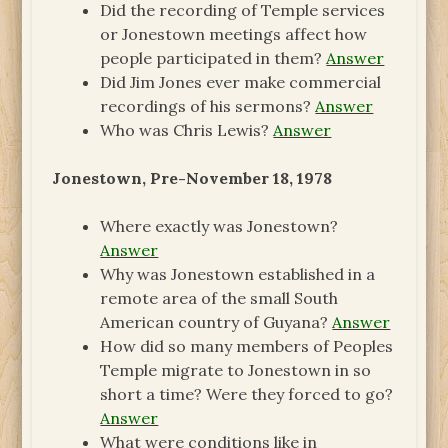
Did the recording of Temple services
or Jonestown meetings affect how
people participated in them?
Answer
Did Jim Jones ever make commercial
recordings of his sermons?
Answer
Who was Chris Lewis?
Answer
Jonestown, Pre-November 18, 1978
Where exactly was Jonestown?
Answer
Why was Jonestown established in a
remote area of the small South
American country of Guyana?
Answer
How did so many members of Peoples
Temple migrate to Jonestown in so
short a time? Were they forced to go?
Answer
What were conditions like in