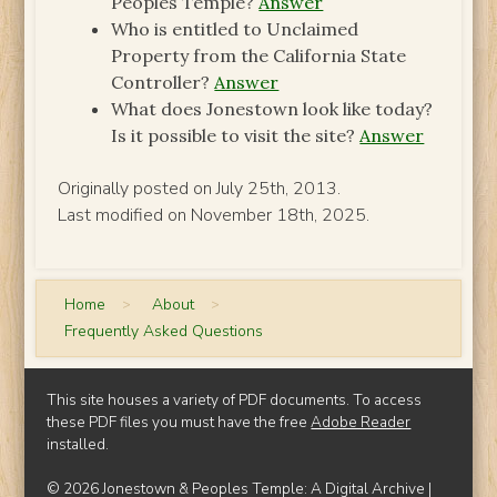
Peoples Temple?
Answer
Who is entitled to Unclaimed
Property from the California State
Controller?
Answer
What does Jonestown look like today?
Is it possible to visit the site?
Answer
Originally posted on July 25th, 2013.
Last modified on November 18th, 2025.
Home
>
About
>
Frequently Asked Questions
This site houses a variety of PDF documents. To access
these PDF files you must have the free
Adobe Reader
installed.
© 2026 Jonestown & Peoples Temple: A Digital Archive |