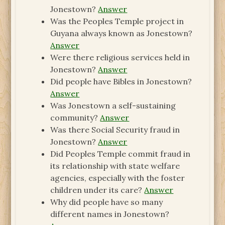
Jonestown?
Answer
Was the Peoples Temple project in
Guyana always known as Jonestown?
Answer
Were there religious services held in
Jonestown?
Answer
Did people have Bibles in Jonestown?
Answer
Was Jonestown a self-sustaining
community?
Answer
Was there Social Security fraud in
Jonestown?
Answer
Did Peoples Temple commit fraud in
its relationship with state welfare
agencies, especially with the foster
children under its care?
Answer
Why did people have so many
different names in Jonestown?