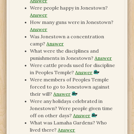
Answer
Were people happy in Jonestown?
Answer
How many guns were in Jonestown?
Answer
Was Jonestown a concentration
camp?
Answer
What were the disciplines and
punishments in Jonestown?
Answer
Were cattle prods used for discipline
in Peoples Temple?
Answer
Were members of Peoples Temple
forced to go to Jonestown against
their will?
Answer
Were any holidays celebrated in
Jonestown? Were people given time
off on other days?
Answer
What was Lamaha Gardens? Who
lived there?
Answer