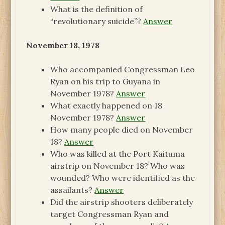
What is the definition of
“revolutionary suicide”?
Answer
November 18, 1978
Who accompanied Congressman Leo
Ryan on his trip to Guyana in
November 1978?
Answer
What exactly happened on 18
November 1978?
Answer
How many people died on November
18?
Answer
Who was killed at the Port Kaituma
airstrip on November 18? Who was
wounded? Who were identified as the
assailants?
Answer
Did the airstrip shooters deliberately
target Congressman Ryan and