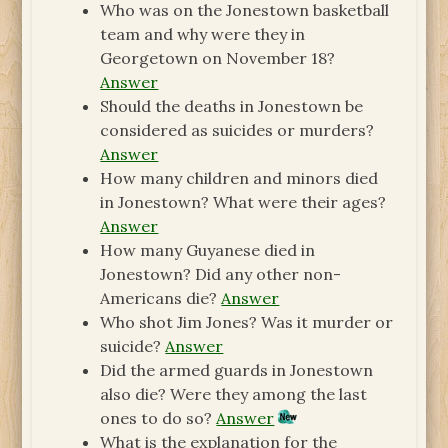
Who was on the Jonestown basketball
team and why were they in
Georgetown on November 18?
Answer
Should the deaths in Jonestown be
considered as suicides or murders?
Answer
How many children and minors died
in Jonestown? What were their ages?
Answer
How many Guyanese died in
Jonestown? Did any other non-
Americans die?
Answer
Who shot Jim Jones? Was it murder or
suicide?
Answer
Did the armed guards in Jonestown
also die? Were they among the last
ones to do so?
Answer
What is the explanation for the