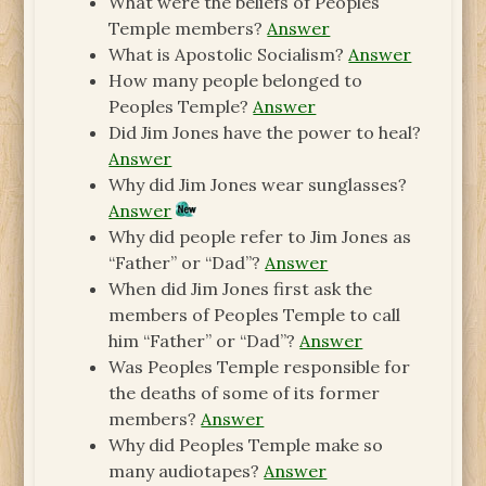
What were the beliefs of Peoples
Temple members?
Answer
What is Apostolic Socialism?
Answer
How many people belonged to
Peoples Temple?
Answer
Did Jim Jones have the power to heal?
Answer
Why did Jim Jones wear sunglasses?
Answer
Why did people refer to Jim Jones as
“Father” or “Dad”?
Answer
When did Jim Jones first ask the
members of Peoples Temple to call
him “Father” or “Dad”?
Answer
Was Peoples Temple responsible for
the deaths of some of its former
members?
Answer
Why did Peoples Temple make so
many audiotapes?
Answer