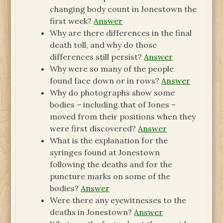
changing body count in Jonestown the
first week?
Answer
Why are there differences in the final
death toll, and why do those
differences still persist?
Answer
Why were so many of the people
found face down or in rows?
Answer
Why do photographs show some
bodies – including that of Jones –
moved from their positions when they
were first discovered?
Answer
What is the explanation for the
syringes found at Jonestown
following the deaths and for the
puncture marks on some of the
bodies?
Answer
Were there any eyewitnesses to the
deaths in Jonestown?
Answer