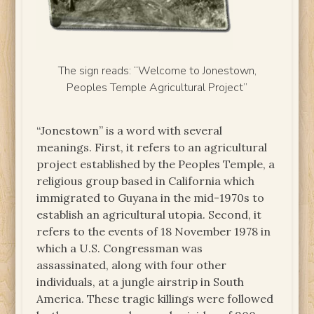
The sign reads: “Welcome to Jonestown,
Peoples Temple Agricultural Project”
“Jonestown” is a word with several
meanings. First, it refers to an agricultural
project established by the Peoples Temple, a
religious group based in California which
immigrated to Guyana in the mid-1970s to
establish an agricultural utopia. Second, it
refers to the events of 18 November 1978 in
which a U.S. Congressman was
assassinated, along with four other
individuals, at a jungle airstrip in South
America. These tragic killings were followed