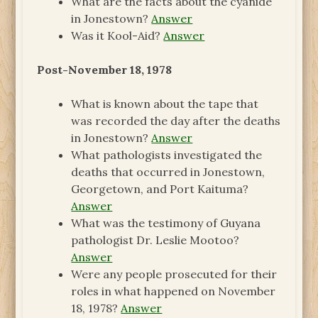
What are the facts about the cyanide
in Jonestown?
Answer
Was it Kool-Aid?
Answer
Post-November 18, 1978
What is known about the tape that
was recorded the day after the deaths
in Jonestown?
Answer
What pathologists investigated the
deaths that occurred in Jonestown,
Georgetown, and Port Kaituma?
Answer
What was the testimony of Guyana
pathologist Dr. Leslie Mootoo?
Answer
Were any people prosecuted for their
roles in what happened on November
18, 1978?
Answer