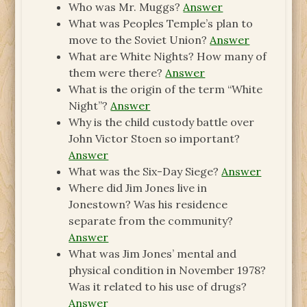
Who was Mr. Muggs?
Answer
What was Peoples Temple’s plan to
move to the Soviet Union?
Answer
What are White Nights? How many of
them were there?
Answer
What is the origin of the term “White
Night”?
Answer
Why is the child custody battle over
John Victor Stoen so important?
Answer
What was the Six-Day Siege?
Answer
Where did Jim Jones live in
Jonestown? Was his residence
separate from the community?
Answer
What was Jim Jones’ mental and
physical condition in November 1978?
Was it related to his use of drugs?
Answer