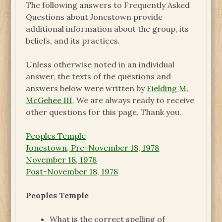
The following answers to Frequently Asked
Questions about Jonestown provide
additional information about the group, its
beliefs, and its practices.
Unless otherwise noted in an individual
answer, the texts of the questions and
answers below were written by
Fielding M.
McGehee III
. We are always ready to receive
other questions for this page. Thank you.
Peoples Temple
Jonestown, Pre-November 18, 1978
November 18, 1978
Post-November 18, 1978
Peoples Temple
What is the correct spelling of