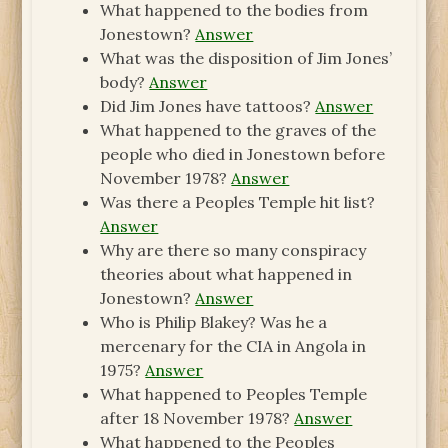
What happened to the bodies from
Jonestown?
Answer
What was the disposition of Jim Jones’
body?
Answer
Did Jim Jones have tattoos?
Answer
What happened to the graves of the
people who died in Jonestown before
November 1978?
Answer
Was there a Peoples Temple hit list?
Answer
Why are there so many conspiracy
theories about what happened in
Jonestown?
Answer
Who is Philip Blakey? Was he a
mercenary for the CIA in Angola in
1975?
Answer
What happened to Peoples Temple
after 18 November 1978?
Answer
What happened to the Peoples